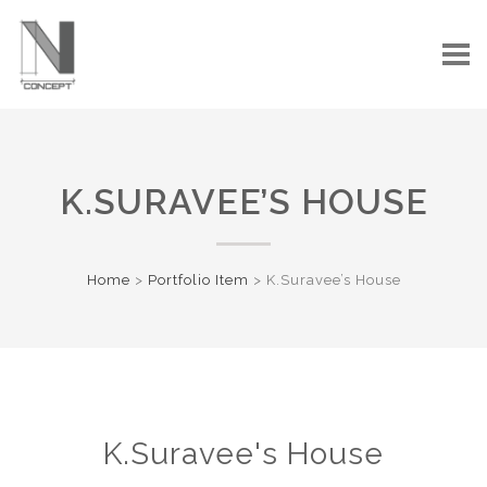
K.SURAVEE’S HOUSE
Home
>
Portfolio Item
>
K.Suravee’s House
K.Suravee's House