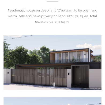
Residential house on deep land Who want to be open and
warm, safe and have privacy on land size 172 sq.wa, total
usable area 653 sq.m.