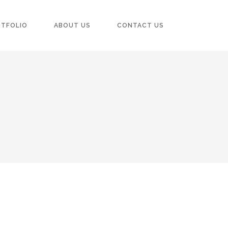
RTFOLIO
ABOUT US
CONTACT US