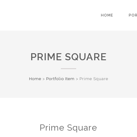
HOME
PO
PRIME SQUARE
Home
>
Portfolio Item
>
Prime Square
Prime Square